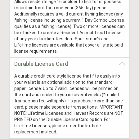
Allows residents age 16 or older to fish for or possess
mountain trout for a one-year (365 day) period.
Additionally requires a valid current fishing license (any
fishing license including a current 1 Day Combo License
qualifies as a fishing license). Two or more licenses can
be stacked to create a Resident Annual Trout License
of any year duration. Resident Sportsman's and
Lifetime licenses are available that cover all state paid
license requirements.
Durable License Card
A durable credit card style license that fits easily into
your wallet is an optional addition to the standard
paper license. Up to 7 valid licenses will be printed on
the card and mailed to you in several weeks (*mailed
transaction fee will apply). To purchase more than one
card, please make separate transactions. IMPORTANT
NOTE: Lifetime Licenses and Harvest Records are NOT
PRINTED on the Durable License Card option. For
Lifetime Licenses, please order the lifetime
replacement instead.