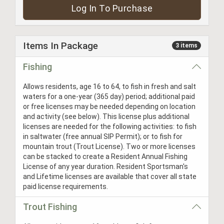
Log In To Purchase
Items In Package
3 items
Fishing
Allows residents, age 16 to 64, to fish in fresh and salt
waters for a one-year (365 day) period; additional paid
or free licenses may be needed depending on location
and activity (see below). This license plus additional
licenses are needed for the following activities: to fish
in saltwater (free annual SIP Permit); or to fish for
mountain trout (Trout License). Two or more licenses
can be stacked to create a Resident Annual Fishing
License of any year duration. Resident Sportsman's
and Lifetime licenses are available that cover all state
paid license requirements.
Trout Fishing