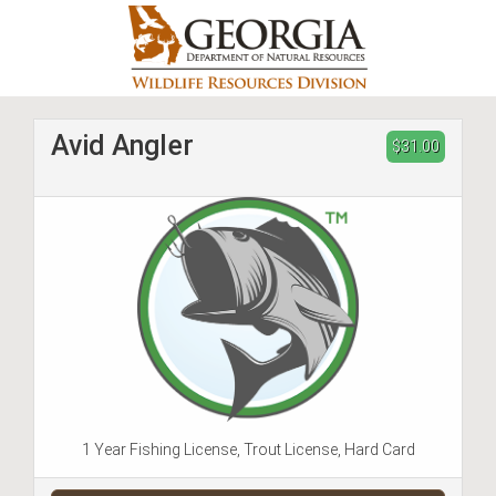
Skip
to
main
content
Avid Angler
$31.00
1 Year Fishing License, Trout License, Hard Card