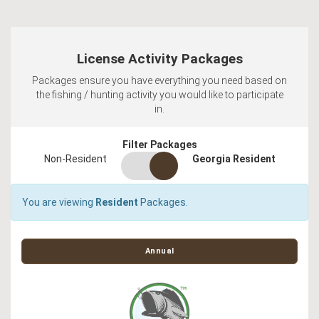
License Activity Packages
Packages ensure you have everything you need based on
the fishing / hunting activity you would like to participate
in.
Filter Packages
residency
Non-Resident
Georgia Resident
switch
You are viewing
Resident
Packages.
Annual